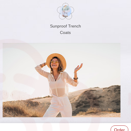
Sunproof Trench
Coats
Order