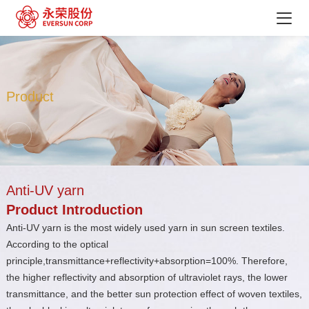
Product
Anti-UV yarn
Product Introduction
Anti-UV yarn is the most widely used yarn in sun screen textiles.
According to the optical
principle,transmittance+reflectivity+absorption=100%. Therefore,
the higher reflectivity and absorption of ultraviolet rays, the lower
transmittance, and the better sun protection effect of woven textiles,