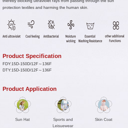
thereby blocking ultraviolet rays from passing through the sun
protection textiles and harming the human skin.
Product Specification
FDY:15D-150D/12F～136F
DTY:15D-150D/12F～136F
Product Application
Sun Hat
Sports and
Skin Coat
Leisuewear