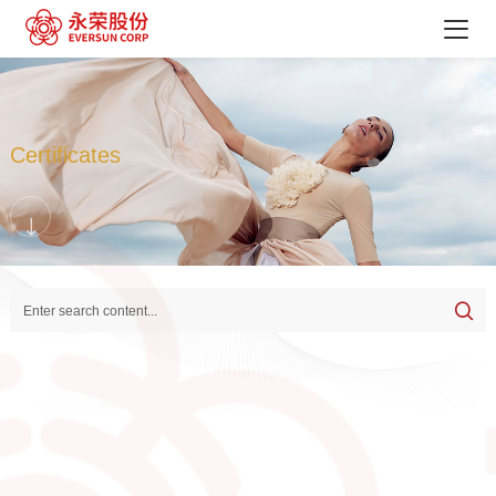
Certificates
