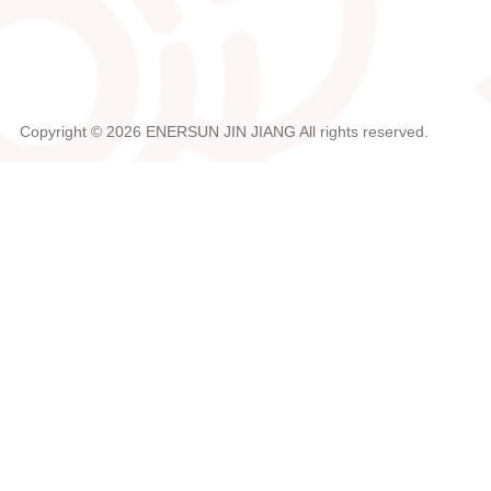
Copyright ©
2026
ENERSUN JIN JIANG
All rights reserved.