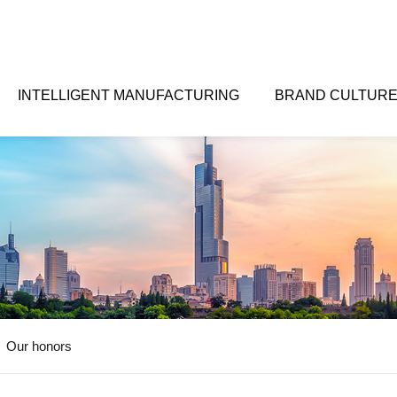
INTELLIGENT MANUFACTURING
BRAND CULTUR
Our honors