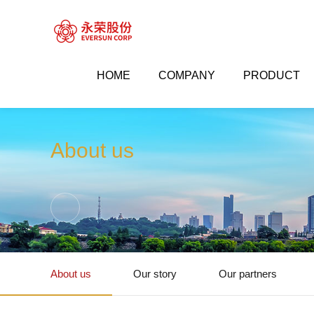
HOME
COMPANY
PRODUCT


Company
About us
About us
About us
Our story
Our partners