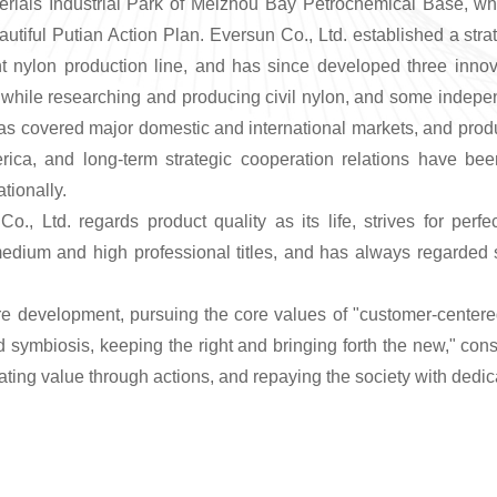
ials Industrial Park of Meizhou Bay Petrochemical Base, whic
eautiful Putian Action Plan. Eversun Co., Ltd. established a s
gent nylon production line, and has since developed three inno
 while researching and producing civil nylon, and some indepen
 has covered major domestic and international markets, and pro
ica, and long-term strategic cooperation relations have b
tionally.
Co., Ltd. regards product quality as its life, strives for pe
ium and high professional titles, and has always regarded sci
e development, pursuing the core values of "customer-centered,
d symbiosis, keeping the right and bringing forth the new," cons
ing value through actions, and repaying the society with dedic