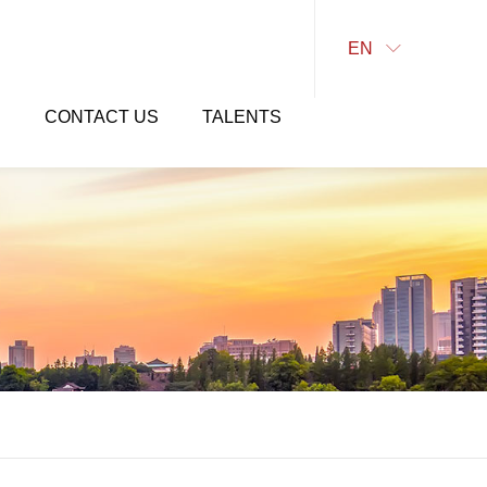
EN

E
CONTACT US
TALENTS