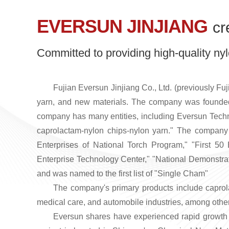
EVERSUN JINJIANG
cr
Committed to providing high-quality nyl
Fujian Eversun Jinjiang Co., Ltd. (previously Fuj
yarn, and new materials. The company was founded 
company has many entities, including Eversun Techn
caprolactam-nylon chips-nylon yarn." The compan
Enterprises of National Torch Program," "First 50 
Enterprise Technology Center," "National Demonstrat
and was named to the first list of "Single Cham"
The company's primary products include capro
medical care, and automobile industries, among othe
Eversun shares have experienced rapid growth in