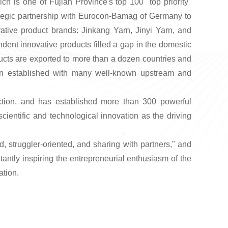
h is one of Fujian Province's top 100 "top priority"
trategic partnership with Eurocon-Bamag of Germany to
vative product brands: Jinkang Yarn, Jinyi Yarn, and
dent innovative products filled a gap in the domestic
ducts are exported to more than a dozen countries and
een established with many well-known upstream and
rfection, and has established more than 300 powerful
entific and technological innovation as the driving
 struggler-oriented, and sharing with partners," and
tantly inspiring the entrepreneurial enthusiasm of the
ation.