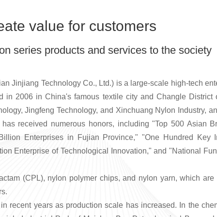
eate value for customers
on series products and services to the society
ian Jinjiang Technology Co., Ltd.) is a large-scale high-tech en
in 2006 in China's famous textile city and Changle Distric
ology, Jingfeng Technology, and Xinchuang Nylon Industry, an
y has received numerous honors, including "Top 500 Asian B
Billion Enterprises in Fujian Province," "One Hundred Key In
ion Enterprise of Technological Innovation," and "National Fu
lactam (CPL), nylon polymer chips, and nylon
yarn
, which are 
rs.
 recent years as production scale has increased. In the chemi