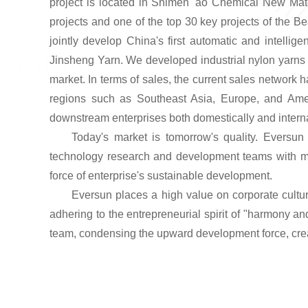
project is located in Shimen 'ao Chemical New Mater
projects and one of the top 30 key projects of the B
jointly develop China's first automatic and intelli
Jinsheng Yarn. We developed industrial nylon
yarn
s
market. In terms of sales, the current sales network
regions such as Southeast Asia, Europe, and Amer
downstream enterprises both domestically and interna
Today's market is tomorrow's quality. Eversun 
technology research and development teams with med
force of enterprise's sustainable development.
Eversun places a high value on corporate cultur
adhering to the entrepreneurial spirit of "harmony an
team, condensing the upward development force, creat