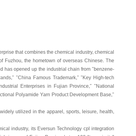
terprise that combines the chemical industry, chemical
t of Fuzhou, the hometown of overseas Chinese. The
d has opened up the industrial chain from "benzene-
rands," "China Famous Trademark," "Key High-tech
dustrial Enterprises in Fujian Province," "National
nctional Polyamide
Yarn
Product Development Base,"
widely utilized in the apparel, sports, leisure, health,
cal industry, its Eversun Technology cpl integration