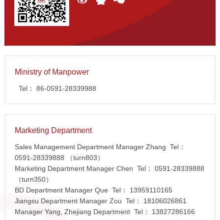
Ministry of Manpower
Tel：
86-0591-28339988
Marketing Department
Sales Management Department Manager Zhang Tel：
0591-28339888
（turn803）
Marketing Department Manager Chen Tel：
0591-28339888
（turn350）
BD Department Manager Que Tel：
13959110165
Jiangsu Department Manager Zou Tel：
18106026861
Manager Yang, Zhejiang Department Tel：
13827286166