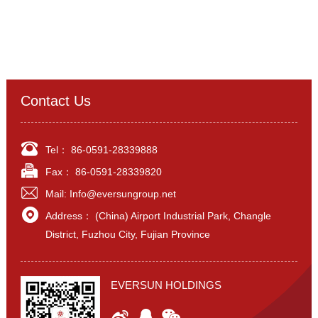
Contact Us
Tel：
86-0591-28339888
Fax： 86-0591-28339820
Mail:
Info@eversungroup.net
Address： (China) Airport Industrial Park, Changle
District, Fuzhou City, Fujian Province
EVERSUN HOLDINGS


