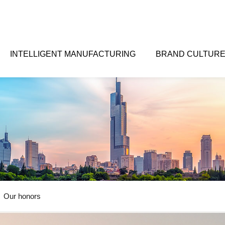
INTELLIGENT MANUFACTURING
BRAND CULTUR
Our honors