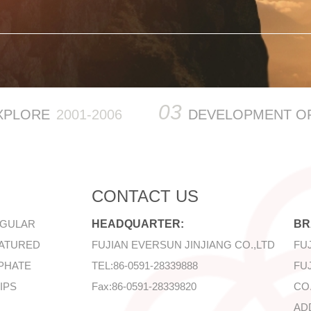
03
XPLORE
2001-2006
DEVELOPMENT O
CONTACT US
EGULAR
HEADQUARTER:
BR
EATURED
FUJIAN EVERSUN JINJIANG CO.,LTD
FU
PHATE
TEL:86-0591-28339888
FU
IPS
Fax:
86-0591-28339820
CO.
AD