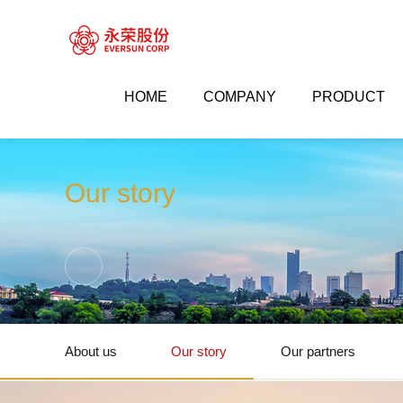
HOME
COMPANY
PRODUCT


Company
Our story
Our story
About us
Our story
Our partners