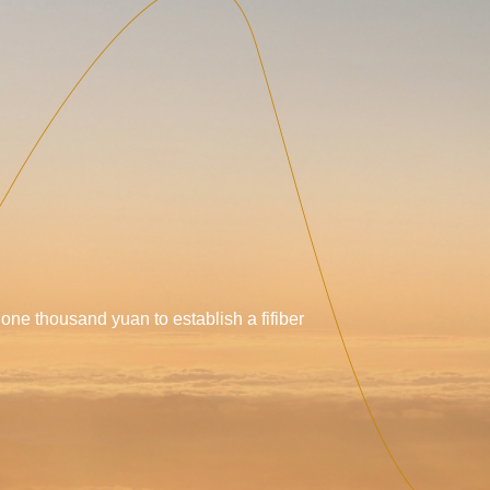
 one thousand yuan to establish a fifiber