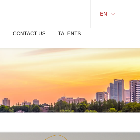
EN

E
CONTACT US
TALENTS