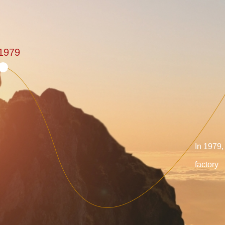
1979
In 1979,
factory