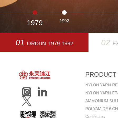
1992
1979
01
02
ORIGIN
1979-1992
E
PRODUCT
NYLON YARN-R
NYLON YARN-F
AMMONIUM SUL
POLYAMIDE 6 CH
Certificates