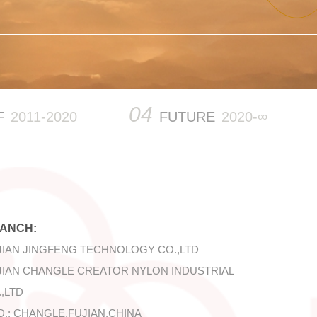
04
F
2011-2020
FUTURE
2020-∞
ANCH:
JIAN JINGFENG TECHNOLOGY CO.,LTD
JIAN CHANGLE CREATOR NYLON INDUSTRIAL
,LTD
D.: CHANGLE,FUJIAN,CHINA