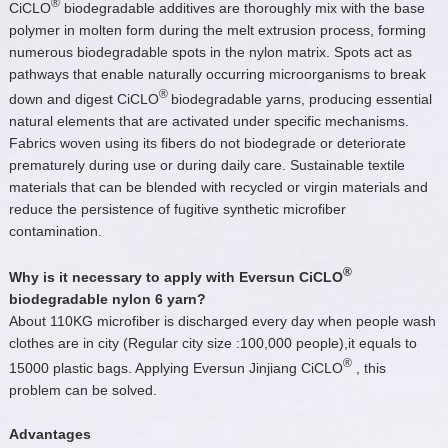
®
CiCLO
biodegradable additives are thoroughly mix with the base
polymer in molten form during the melt extrusion process, forming
numerous biodegradable spots in the nylon matrix. Spots act as
pathways that enable naturally occurring microorganisms to break
®
down and digest CiCLO
biodegradable yarns, producing essential
natural elements that are activated under specific mechanisms.
Fabrics woven using its fibers do not biodegrade or deteriorate
prematurely during use or during daily care. Sustainable textile
materials that can be blended with recycled or virgin materials and
reduce the persistence of fugitive synthetic microfiber
contamination.
®
Why is it necessary to apply with Eversun CiCLO
biodegradable nylon 6 yarn?
About 110KG microfiber is discharged every day when people wash
clothes are in city (Regular city size :100,000 people),it equals to
®
15000 plastic bags. Applying Eversun Jinjiang CiCLO
, this
problem can be solved.
Advantages