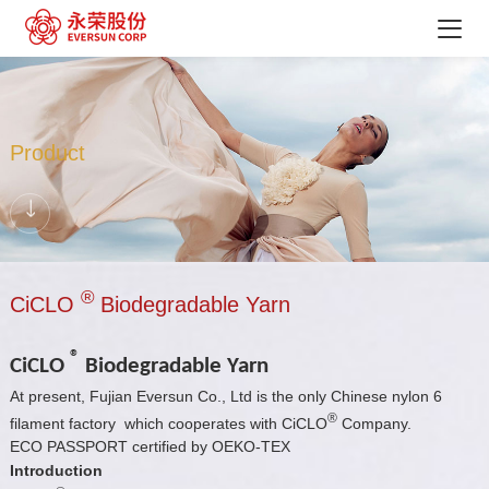
Product
®
CiCLO
Biodegradable Yarn
®
CiCLO
Biodegradable Yarn
At present, Fujian Eversun Co., Ltd is the only Chinese nylon 6
®
filament factory which cooperates with CiCLO
Company.
ECO PASSPORT certified by OEKO-TEX
Introduction