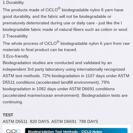
1.Durability
®
The products made of CiCLO
biodegradable nylon 6 yarn have
good durability, and the fabric will not be biodegradable or
prematurely deteriorated during use or daily care - just like the l
biodegradable fabric made of natural fibers such as cotton or wool.
2.Traceability
®
The whole process of CiCLO
biodegradable nylon 6 yarn from raw
materials to final product can be traced.
3.Eco-friendly
Biodegradation studies are conducted and validated by an
independent 3rd party laboratory using internationally recognized
ASTM test methods. 72% biodegradation in 1107 days under ASTM
D5511 conditions (accelerated landfill environment); 79%
biodegradation in 1082 days under ASTM D6691 conditions
(accelerated marine/ocean environment). Biodegradation tests are
continuing.
TEST
ASTM D5511 820 DAYS ASTM D6691 788 DAYS