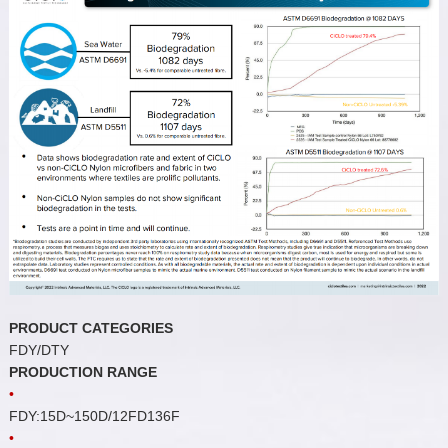
PRODUCT CATEGORIES
FDY/DTY
PRODUCTION RANGE
•
FDY:15D~150D/12FD136F
•