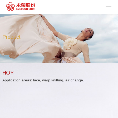
Product
HOY
Application areas: lace, warp knitting, air change.