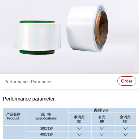
Order
Performance Parameter
Performance parameter