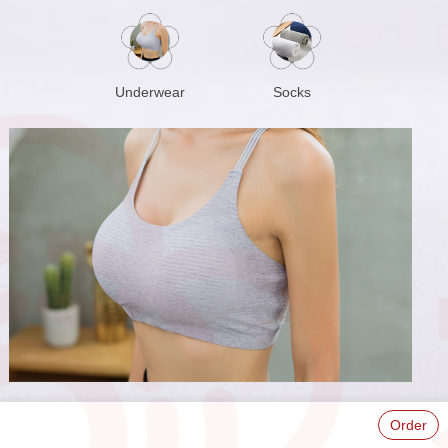
Underwear
Socks
Order