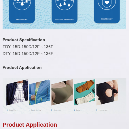
Product Specification
FDY: 15D-150D/12F～136F
DTY: 15D-150D/12F～136F
Product Application
Product Application