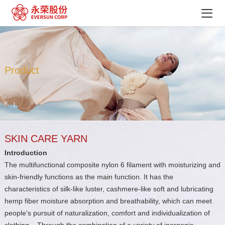
Product
SKIN CARE YARN
Introduction
The multifunctional composite nylon 6 filament with moisturizing and
skin-friendly functions as the main function. It has the
characteristics of silk-like luster, cashmere-like soft and lubricating
hemp fiber moisture absorption and breathability, which can meet
people's pursuit of naturalization, comfort and individualization of