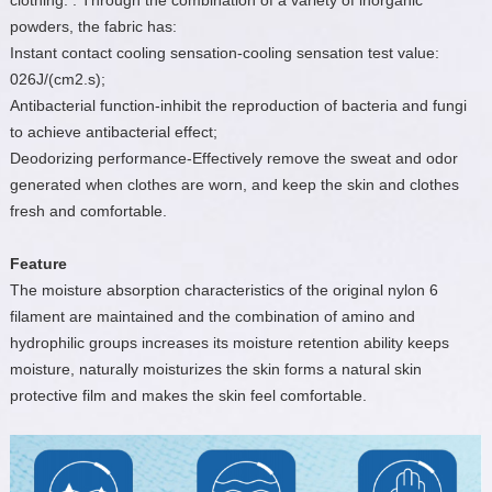
clothing. . Through the combination of a variety of inorganic
powders, the fabric has:
Instant contact cooling sensation-cooling sensation test value:
026J/(cm2.s);
Antibacterial function-inhibit the reproduction of bacteria and fungi
to achieve antibacterial effect;
Deodorizing performance-Effectively remove the sweat and odor
generated when clothes are worn, and keep the skin and clothes
fresh and comfortable.
Feature
The moisture absorption characteristics of the original nylon 6
filament are maintained and the combination of amino and
hydrophilic groups increases its moisture retention ability keeps
moisture, naturally moisturizes the skin forms a natural skin
protective film and makes the skin feel comfortable.